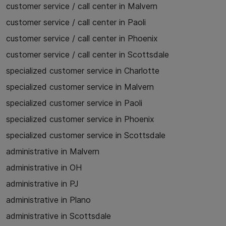
customer service / call center in Malvern
customer service / call center in Paoli
customer service / call center in Phoenix
customer service / call center in Scottsdale
specialized customer service in Charlotte
specialized customer service in Malvern
specialized customer service in Paoli
specialized customer service in Phoenix
specialized customer service in Scottsdale
administrative in Malvern
administrative in OH
administrative in PJ
administrative in Plano
administrative in Scottsdale