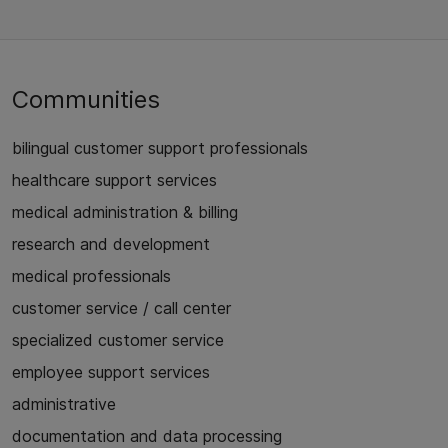
Communities
bilingual customer support professionals
healthcare support services
medical administration & billing
research and development
medical professionals
customer service / call center
specialized customer service
employee support services
administrative
documentation and data processing