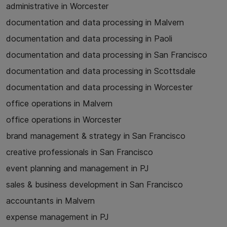
administrative in Worcester
documentation and data processing in Malvern
documentation and data processing in Paoli
documentation and data processing in San Francisco
documentation and data processing in Scottsdale
documentation and data processing in Worcester
office operations in Malvern
office operations in Worcester
brand management & strategy in San Francisco
creative professionals in San Francisco
event planning and management in PJ
sales & business development in San Francisco
accountants in Malvern
expense management in PJ