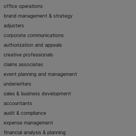
office operations
brand management & strategy
adjusters
corporate communications
authorization and appeals
creative professionals
claims associates
event planning and management
underwriters
sales & business development
accountants
audit & compliance
expense management
financial analysis & planning