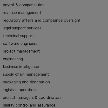
payroll & compensation
revenue management
regulatory affairs and compliance oversight
legal support services
technical support
software engineers
project management
engineering
business intelligence
supply chain management
packaging and distribution
logistics operations
project managers & coordinators
quality control and assurance