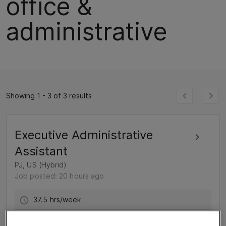
office &
administrative
Showing 1 - 3 of 3 results
Executive Administrative
Assistant
PJ, US (Hybrid)
Job posted: 20 hours ago
37.5 hrs/week
For 6 months