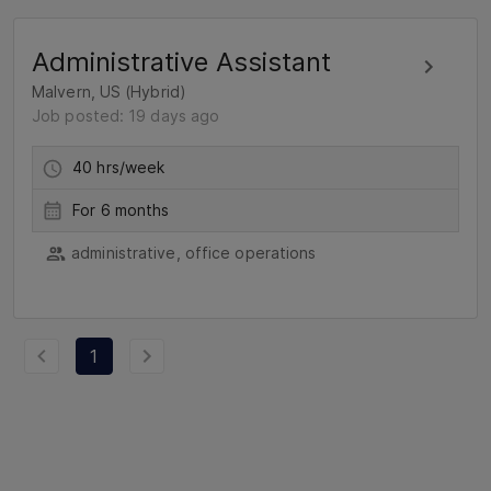
Administrative Assistant
Malvern, US (Hybrid)
Job posted: 19 days ago
40 hrs/week
For 6 months
administrative, office operations
1