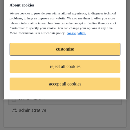
About cookies
administrative, event planning and management,
+2
We use cookies to provide you with a tailored experience, to diagnose technical
problems, to help us improve our website. We also use them to offer you more
relevant information in searches. You can either accept or decline them, or click
"customise" to specify your choice. You can change your options at any time.
More information is in our cookie policy.
cookie policy.
Contractor - Administrative
customise
Assistant
reject all cookies
Plano, US (Hybrid)
Job posted: 4 days ago
accept all cookies
37.5 hrs/week
For 6 months
administrative