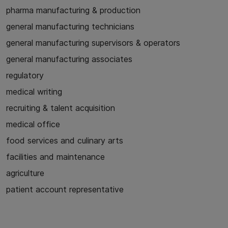
pharma manufacturing & production
general manufacturing technicians
general manufacturing supervisors & operators
general manufacturing associates
regulatory
medical writing
recruiting & talent acquisition
medical office
food services and culinary arts
facilities and maintenance
agriculture
patient account representative