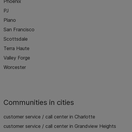
Phoenix
PJ
Plano
San Francisco
Scottsdale
Terra Haute
Valley Forge
Worcester
Communities in cities
customer service / call center in Charlotte
customer service / call center in Grandview Heights