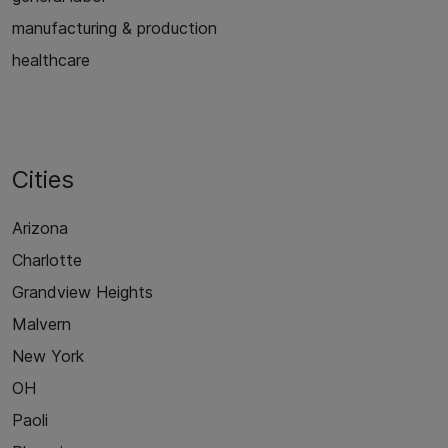
manufacturing & production
healthcare
Cities
Arizona
Charlotte
Grandview Heights
Malvern
New York
OH
Paoli