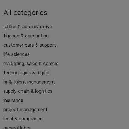
All categories
office & administrative
finance & accounting
customer care & support
life sciences
marketing, sales & comms
technologies & digital
hr & talent management
supply chain & logistics
insurance
project management
legal & compliance
general labor