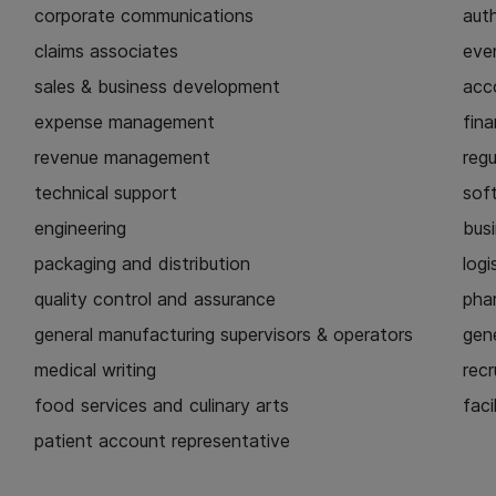
corporate communications
aut
claims associates
eve
sales & business development
acc
expense management
fina
revenue management
regu
technical support
sof
engineering
busi
packaging and distribution
logi
quality control and assurance
pha
general manufacturing supervisors & operators
gen
medical writing
recr
food services and culinary arts
faci
patient account representative