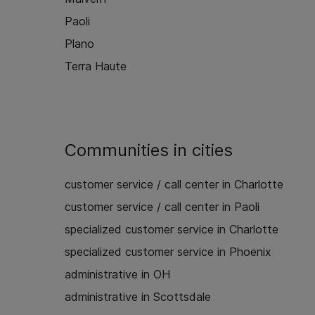
Paoli
Plano
Terra Haute
Communities in cities
customer service / call center in Charlotte
customer service / call center in Paoli
specialized customer service in Charlotte
specialized customer service in Phoenix
administrative in OH
administrative in Scottsdale