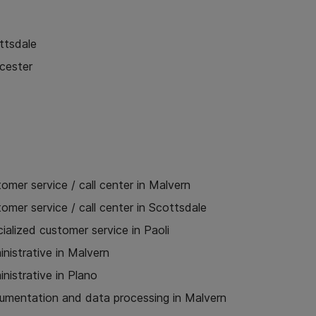
ttsdale
cester
omer service / call center in Malvern
omer service / call center in Scottsdale
ialized customer service in Paoli
nistrative in Malvern
nistrative in Plano
umentation and data processing in Malvern