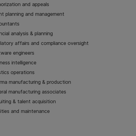
horization and appeals
nt planning and management
ountants
ncial analysis & planning
latory affairs and compliance oversight
tware engineers
ness intelligence
stics operations
rma manufacturing & production
eral manufacturing associates
uiting & talent acquisition
lities and maintenance