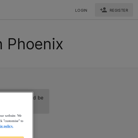
LOGIN
REGISTER
n Phoenix
nect with us and be
our website. We
ck "customise" to
ie policy.
eate a