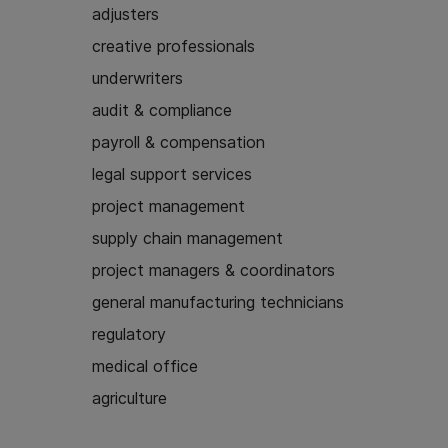
adjusters
creative professionals
underwriters
audit & compliance
payroll & compensation
legal support services
project management
supply chain management
project managers & coordinators
general manufacturing technicians
regulatory
medical office
agriculture