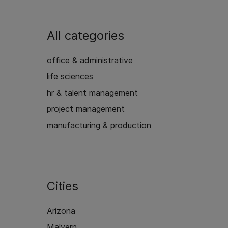
All categories
office & administrative
life sciences
hr & talent management
project management
manufacturing & production
Cities
Arizona
Malvern