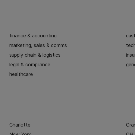
finance & accounting
cus
marketing, sales & comms
tech
supply chain & logistics
ins
legal & compliance
gene
healthcare
Charlotte
Gra
New York
OH