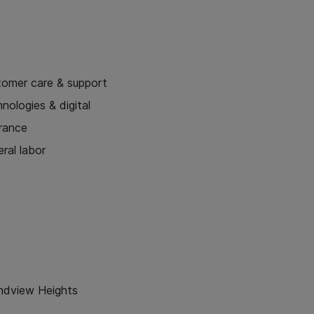
tomer care & support
nologies & digital
urance
ral labor
ndview Heights