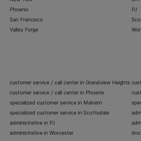
Phoenix
PJ
San Francisco
Sco
Valley Forge
Wor
customer service / call center in Grandview Heights
cust
customer service / call center in Phoenix
cust
specialized customer service in Malvern
spec
specialized customer service in Scottsdale
admi
administrative in PJ
admi
administrative in Worcester
doc