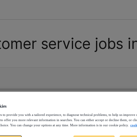
tomer service jobs i
 contain any contractor opportunities for the moment. Con
allenges.
kies
s to provide you with a tailored experience, to diagnose technical problems, to help us improve 
 to offer you more relevant information in searches. You can either accept or decline them, or cli
choice. You can change your options at any time. More information is in our cookie policy.
cook
ss the next opportunity. Cr