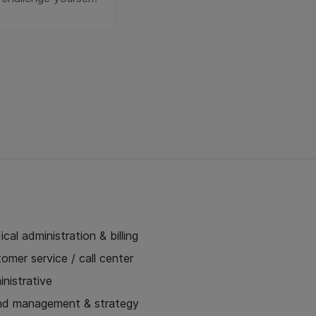
cal administration & billing
omer service / call center
nistrative
nd management & strategy