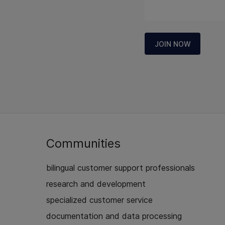
JOIN NOW
Communities
bilingual customer support professionals
research and development
specialized customer service
documentation and data processing