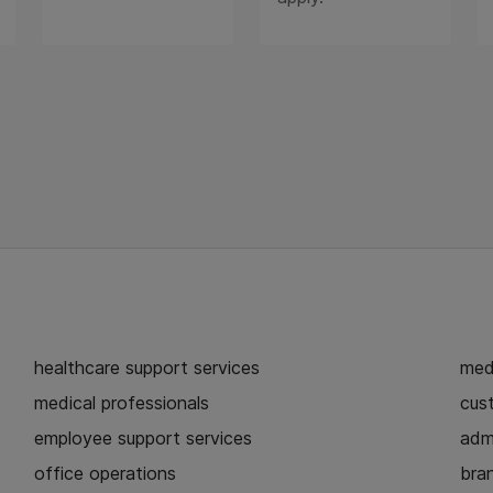
healthcare support services
medi
medical professionals
cust
employee support services
admi
office operations
bra