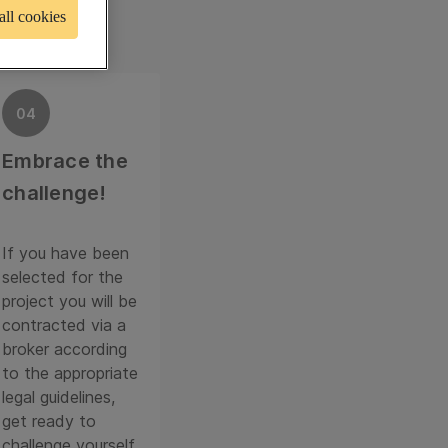
all cookies
04
Embrace the
challenge!
If you have been
selected for the
project you will be
contracted via a
broker according
to the appropriate
legal guidelines,
get ready to
challenge yourself.