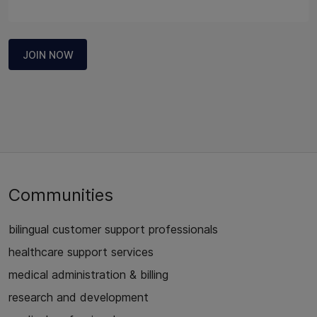
JOIN NOW
Communities
bilingual customer support professionals
healthcare support services
medical administration & billing
research and development