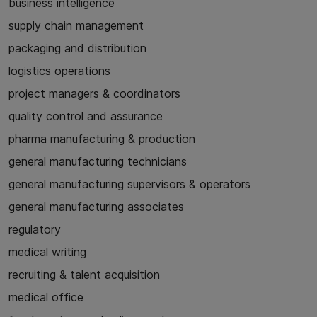
business intelligence
supply chain management
packaging and distribution
logistics operations
project managers & coordinators
quality control and assurance
pharma manufacturing & production
general manufacturing technicians
general manufacturing supervisors & operators
general manufacturing associates
regulatory
medical writing
recruiting & talent acquisition
medical office