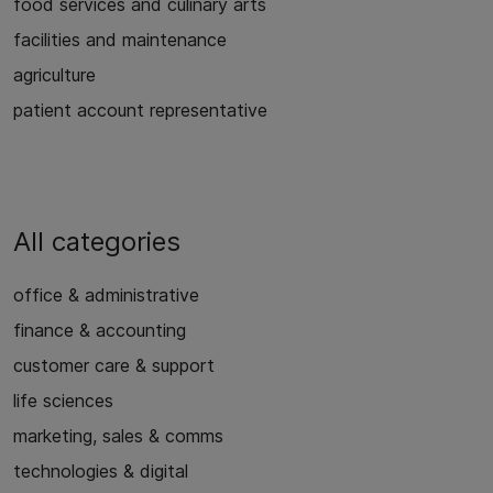
food services and culinary arts
facilities and maintenance
agriculture
patient account representative
All categories
office & administrative
finance & accounting
customer care & support
life sciences
marketing, sales & comms
technologies & digital