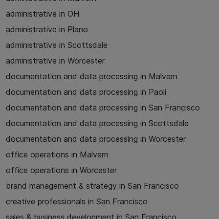
administrative in OH
administrative in Plano
administrative in Scottsdale
administrative in Worcester
documentation and data processing in Malvern
documentation and data processing in Paoli
documentation and data processing in San Francisco
documentation and data processing in Scottsdale
documentation and data processing in Worcester
office operations in Malvern
office operations in Worcester
brand management & strategy in San Francisco
creative professionals in San Francisco
sales & business development in San Francisco