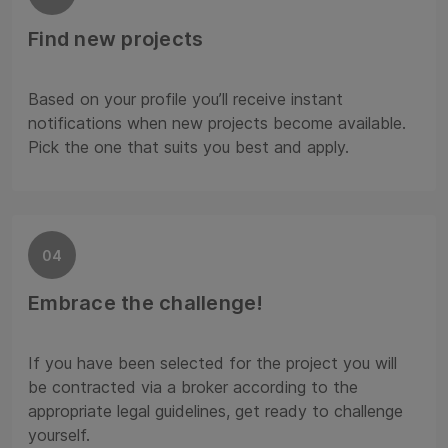
Find new projects
Based on your profile you’ll receive instant
notifications when new projects become available.
Pick the one that suits you best and apply.
04
Embrace the challenge!
If you have been selected for the project you will
be contracted via a broker according to the
appropriate legal guidelines, get ready to challenge
yourself.