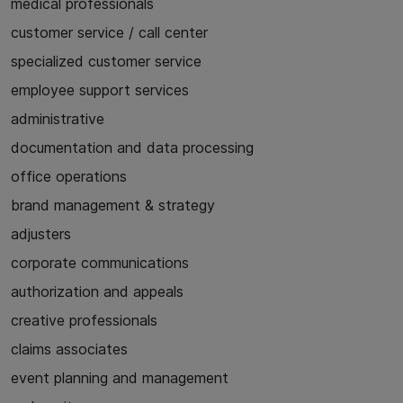
medical professionals
customer service / call center
specialized customer service
employee support services
administrative
documentation and data processing
office operations
brand management & strategy
adjusters
corporate communications
authorization and appeals
creative professionals
claims associates
event planning and management