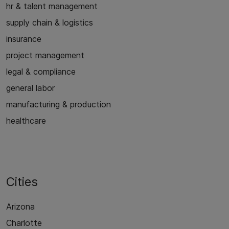
hr & talent management
supply chain & logistics
insurance
project management
legal & compliance
general labor
manufacturing & production
healthcare
Cities
Arizona
Charlotte