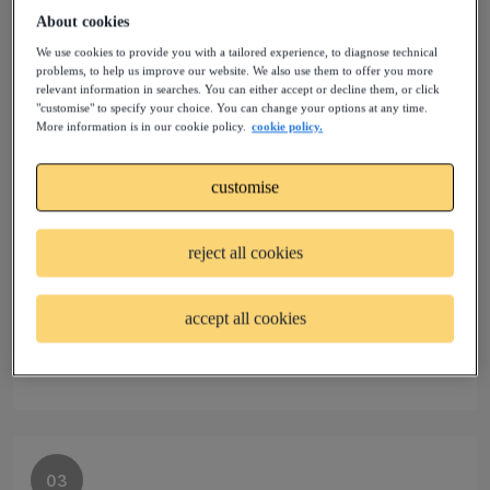
Create your profile and you’ll get up-to-the minute
About cookies
notifications about all the latest projects before
We use cookies to provide you with a tailored experience, to diagnose technical
anyone else.
problems, to help us improve our website. We also use them to offer you more
relevant information in searches. You can either accept or decline them, or click
"customise" to specify your choice. You can change your options at any time.
More information is in our cookie policy.
cookie policy.
customise
02
Join talent pools
reject all cookies
Sign up to a Talent Community that matches your
accept all cookies
profile and experience. Your request to join will be
reviewed by our experts.
03