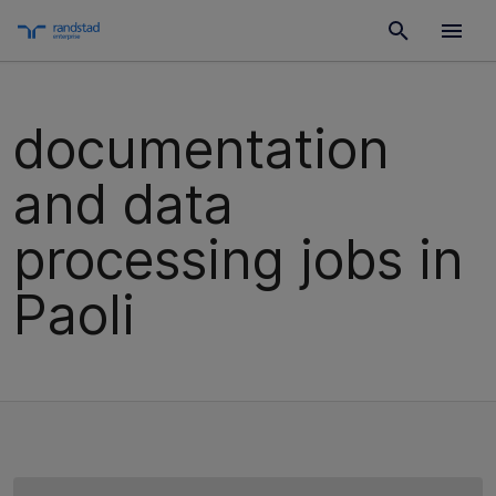
documentation
and data
processing jobs in
Paoli