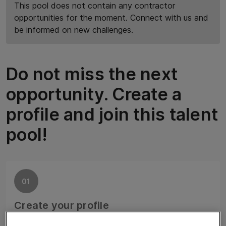
This pool does not contain any contractor
opportunities for the moment. Connect with us and
be informed on new challenges.
Do not miss the next
opportunity. Create a
profile and join this talent
pool!
01
Create your profile