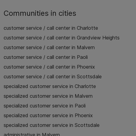
Communities in cities
customer service / call center in Charlotte
customer service / call center in Grandview Heights
customer service / call center in Malvern
customer service / call center in Paoli
customer service / call center in Phoenix
customer service / call center in Scottsdale
specialized customer service in Charlotte
specialized customer service in Malvern
specialized customer service in Paoli
specialized customer service in Phoenix
specialized customer service in Scottsdale
administrative in Malvern