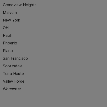
Grandview Heights
Malvern
New York
OH
Paoli
Phoenix
Plano
San Francisco
Scottsdale
Terra Haute
Valley Forge
Worcester