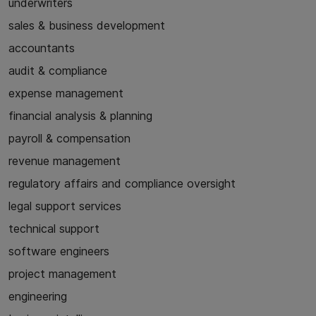
underwriters
sales & business development
accountants
audit & compliance
expense management
financial analysis & planning
payroll & compensation
revenue management
regulatory affairs and compliance oversight
legal support services
technical support
software engineers
project management
engineering