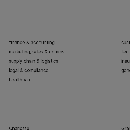
finance & accounting
cus
marketing, sales & comms
tech
supply chain & logistics
ins
legal & compliance
gene
healthcare
Charlotte
Gra