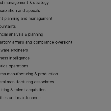
nd management & strategy
horization and appeals
nt planning and management
ountants
ncial analysis & planning
latory affairs and compliance oversight
tware engineers
ness intelligence
stics operations
rma manufacturing & production
eral manufacturing associates
uiting & talent acquisition
lities and maintenance