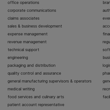
office operations
bra
corporate communications
aut
claims associates
eve
sales & business development
acc
expense management
fina
revenue management
regu
technical support
sof
engineering
busi
packaging and distribution
logi
quality control and assurance
pha
general manufacturing supervisors & operators
gen
medical writing
recr
food services and culinary arts
faci
patient account representative