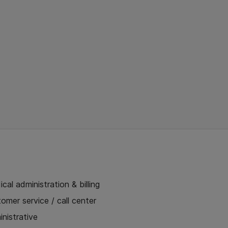
cal administration & billing
omer service / call center
nistrative