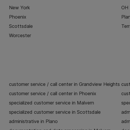
New York
OH
Phoenix
Pla
Scottsdale
Ter
Worcester
customer service / call center in Grandview Heights
cust
customer service / call center in Phoenix
cust
specialized customer service in Malvern
spec
specialized customer service in Scottsdale
admi
administrative in Plano
admi