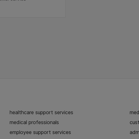
healthcare support services
medi
medical professionals
cust
employee support services
admi