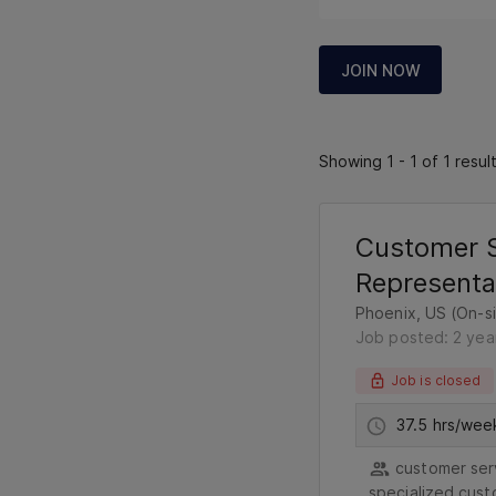
JOIN NOW
Showing 1 - 1 of 1 resul
Customer S
Representa
Phoenix, US (On-si
Job posted: 2 yea
Job is closed
37.5 hrs/wee
customer serv
specialized cust