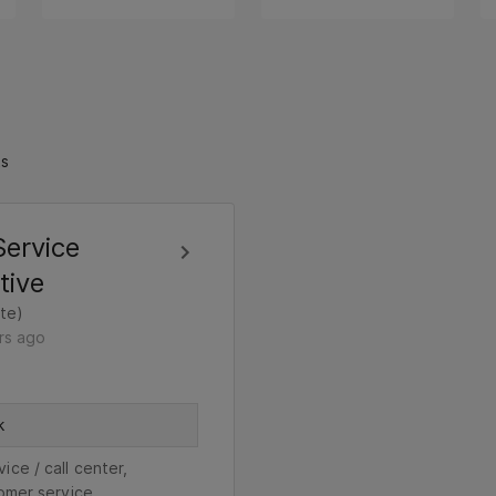
ts
ervice
tive
te)
rs ago
k
ice / call center,
omer service