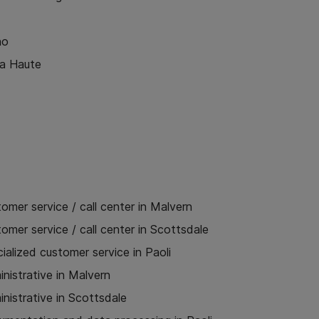
no
ra Haute
omer service / call center in Malvern
omer service / call center in Scottsdale
ialized customer service in Paoli
nistrative in Malvern
nistrative in Scottsdale