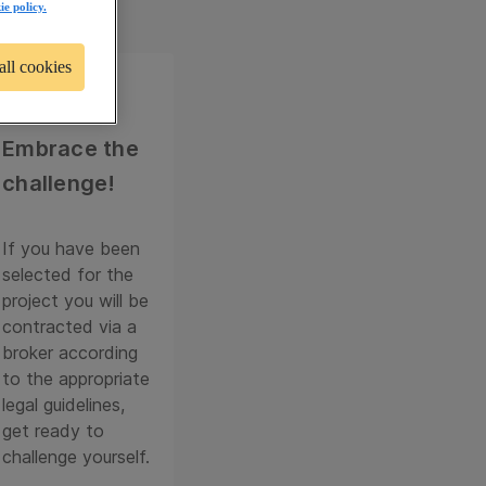
ie policy.
all cookies
04
Embrace the
challenge!
If you have been
selected for the
project you will be
contracted via a
broker according
to the appropriate
legal guidelines,
get ready to
challenge yourself.