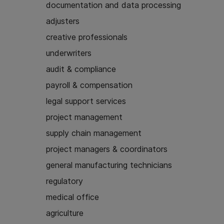
documentation and data processing
adjusters
creative professionals
underwriters
audit & compliance
payroll & compensation
legal support services
project management
supply chain management
project managers & coordinators
general manufacturing technicians
regulatory
medical office
agriculture