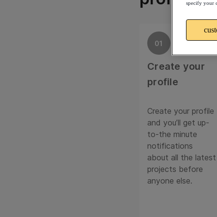
specify your 
cus
01
Create your
profile
Create your profile
and you’ll get up-
to-the minute
notifications
about all the latest
projects before
anyone else.