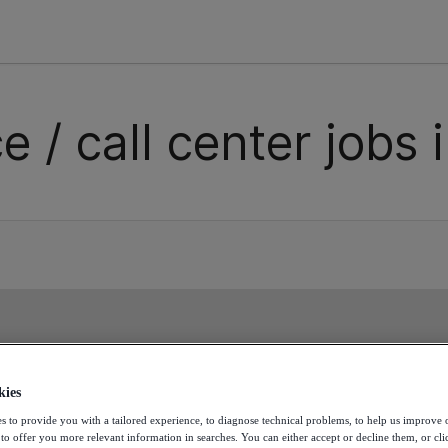
e / call center jobs 
ss the next opportunity. Cr
kies
s to provide you with a tailored experience, to diagnose technical problems, to help us improve 
d join this talent pool!
 to offer you more relevant information in searches. You can either accept or decline them, or cli