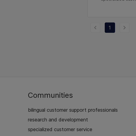
1
Communities
bilingual customer support professionals
research and development
specialized customer service