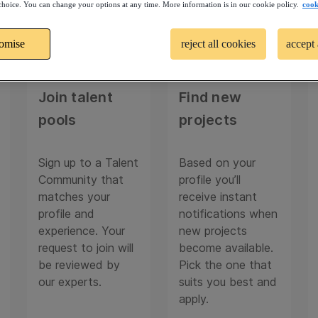
choice. You can change your options at any time. More information is in our cookie policy.
cook
tomise
reject all cookies
accept 
02
03
Join talent
Find new
pools
projects
Sign up to a Talent
Based on your
Community that
profile you’ll
matches your
receive instant
profile and
notifications when
experience. Your
new projects
request to join will
become available.
be reviewed by
Pick the one that
our experts.
suits you best and
apply.