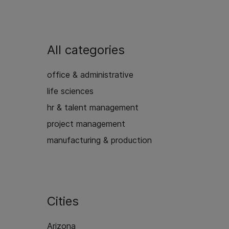
All categories
office & administrative
life sciences
hr & talent management
project management
manufacturing & production
Cities
Arizona