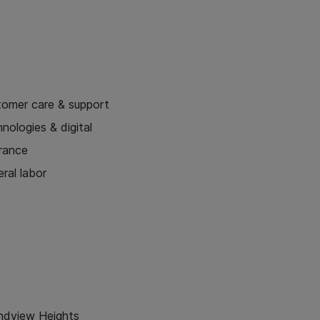
tomer care & support
nologies & digital
urance
ral labor
ndview Heights