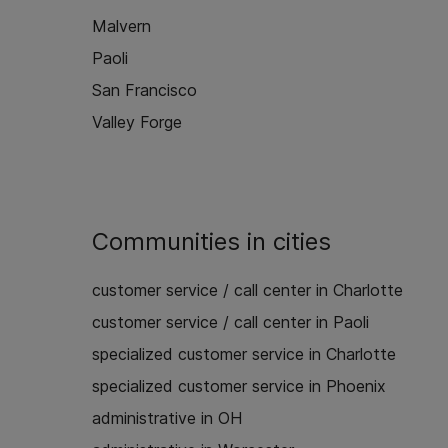
Malvern
Paoli
San Francisco
Valley Forge
Communities in cities
customer service / call center in Charlotte
customer service / call center in Paoli
specialized customer service in Charlotte
specialized customer service in Phoenix
administrative in OH