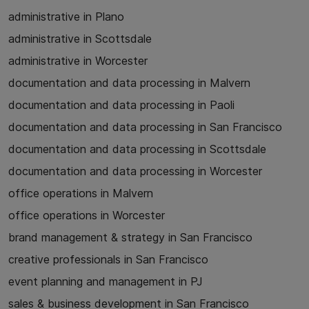
administrative in Plano
administrative in Scottsdale
administrative in Worcester
documentation and data processing in Malvern
documentation and data processing in Paoli
documentation and data processing in San Francisco
documentation and data processing in Scottsdale
documentation and data processing in Worcester
office operations in Malvern
office operations in Worcester
brand management & strategy in San Francisco
creative professionals in San Francisco
event planning and management in PJ
sales & business development in San Francisco