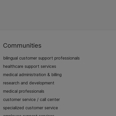
Communities
bilingual customer support professionals
healthcare support services
medical administration & billing
research and development
medical professionals
customer service / call center
specialized customer service