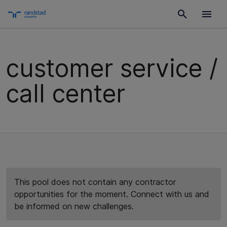
customer service /
call center
This pool does not contain any contractor
opportunities for the moment. Connect with us and
be informed on new challenges.