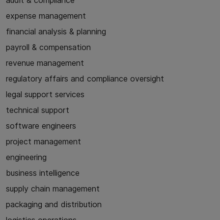
audit & compliance
expense management
financial analysis & planning
payroll & compensation
revenue management
regulatory affairs and compliance oversight
legal support services
technical support
software engineers
project management
engineering
business intelligence
supply chain management
packaging and distribution