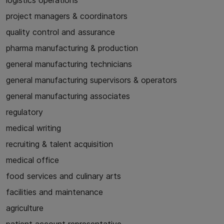
logistics operations
project managers & coordinators
quality control and assurance
pharma manufacturing & production
general manufacturing technicians
general manufacturing supervisors & operators
general manufacturing associates
regulatory
medical writing
recruiting & talent acquisition
medical office
food services and culinary arts
facilities and maintenance
agriculture