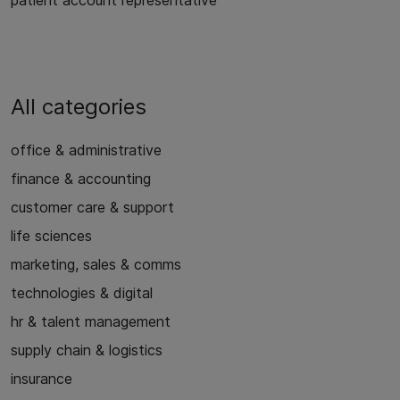
patient account representative
All categories
office & administrative
finance & accounting
customer care & support
life sciences
marketing, sales & comms
technologies & digital
hr & talent management
supply chain & logistics
insurance