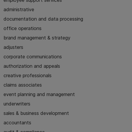
employee support services
administrative
documentation and data processing
office operations
brand management & strategy
adjusters
corporate communications
authorization and appeals
creative professionals
claims associates
event planning and management
underwriters
sales & business development
accountants