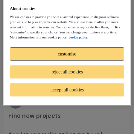
About cookies
We use cookies to provide you with a tailored experience, to diagnose technical
02
problems, to help us improve our website. We also use them to offer you more
relevant information in searches. You can either accept or decline them, or click
"customise" to specify your choice. You can change your options at any time.
Join talent pools
More information is in our cookie policy.
cookie policy.
customise
Sign up to a Talent Community that matches your
profile and experience. Your request to join will be
reviewed by our experts.
reject all cookies
accept all cookies
03
Find new projects
Based on your profile you’ll receive instant