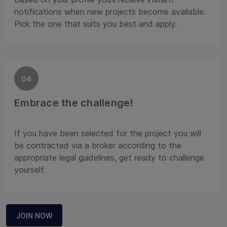
notifications when new projects become available.
Pick the one that suits you best and apply.
04
Embrace the challenge!
If you have been selected for the project you will
be contracted via a broker according to the
appropriate legal guidelines, get ready to challenge
yourself.
JOIN NOW