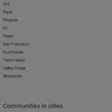
OH
Paoli
Phoenix
PJ
Plano
San Francisco
Scottsdale
Terra Haute
Valley Forge
Worcester
Communities in cities