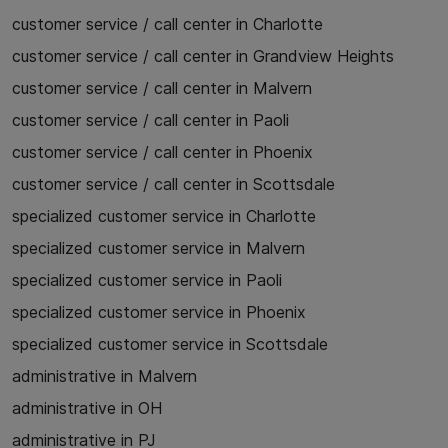
customer service / call center in Charlotte
customer service / call center in Grandview Heights
customer service / call center in Malvern
customer service / call center in Paoli
customer service / call center in Phoenix
customer service / call center in Scottsdale
specialized customer service in Charlotte
specialized customer service in Malvern
specialized customer service in Paoli
specialized customer service in Phoenix
specialized customer service in Scottsdale
administrative in Malvern
administrative in OH
administrative in PJ