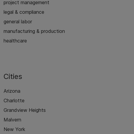
project management
legal & compliance
general labor
manufacturing & production
healthcare
Cities
Arizona
Charlotte
Grandview Heights
Malvern
New York