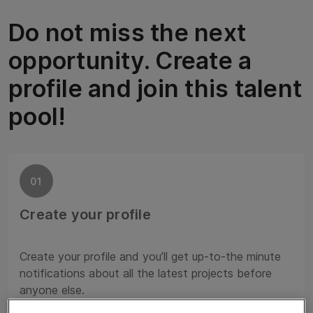
Do not miss the next
opportunity. Create a
profile and join this talent
pool!
01
Create your profile
Create your profile and you’ll get up-to-the minute
notifications about all the latest projects before
anyone else.