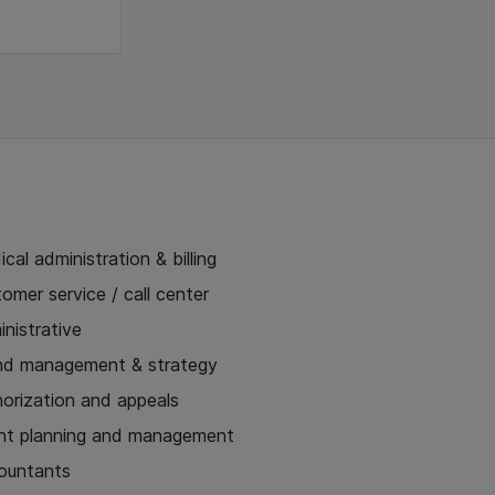
cal administration & billing
omer service / call center
nistrative
nd management & strategy
horization and appeals
nt planning and management
ountants