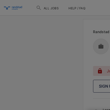
ALL JOBS
HELP / FAQ
Randstad
J
SIGN
Loca