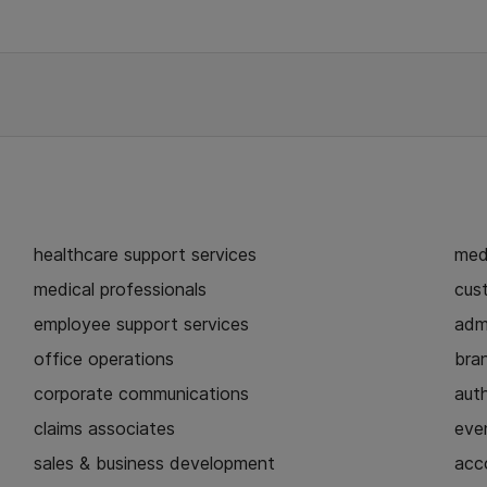
healthcare support services
medi
medical professionals
cust
employee support services
admi
office operations
bra
corporate communications
aut
claims associates
eve
sales & business development
acc