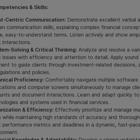
petencies & Skills:
nt-Centric Communication:
Demonstrate excellent verbal 
ten communication skills, explaining complex financial concep
le, easy-to-understand terms. Listen actively and show empa
t interactions.
lem-Solving & Critical Thinking:
Analyze and resolve a vari
t issues with efficiency and attention to detail. Apply sound
ment to guide clients through investment-related decisions, 
gulations and policies.
nical Proficiency:
Comfortably navigate multiple software
ications and computer screens simultaneously to manage clie
unts and document interactions. Learn and adapt quickly t
nologies and systems used in financial services.
nization & Efficiency:
Effectively prioritize and manage mul
s while maintaining high standards of accuracy and thorough
 performance metrics and deadlines in a dynamic, fast-pac
ronment.
ncial Knowledge & Adaptability:
Develop a strong understa