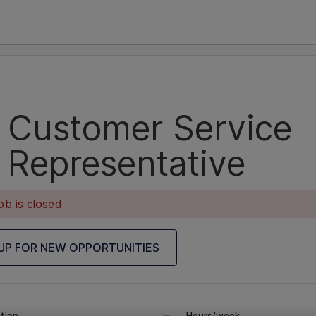
Customer Service
Representative
ob is closed
 UP FOR NEW OPPORTUNITIES
tion
Hours/week