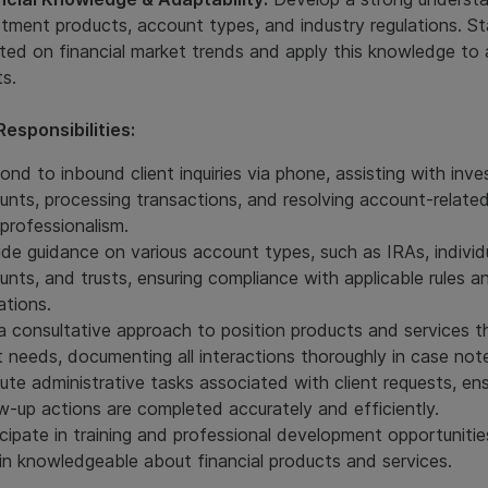
stment products, account types, and industry regulations. S
ted on financial market trends and apply this knowledge to 
ts.
Responsibilities:
ond to inbound client inquiries via phone, assisting with inv
unts, processing transactions, and resolving account-related
 professionalism.
ide guidance on various account types, such as IRAs, individ
unts, and trusts, ensuring compliance with applicable rules a
ations.
a consultative approach to position products and services 
nt needs, documenting all interactions thoroughly in case not
ute administrative tasks associated with client requests, ens
ow-up actions are completed accurately and efficiently.
icipate in training and professional development opportunitie
in knowledgeable about financial products and services.