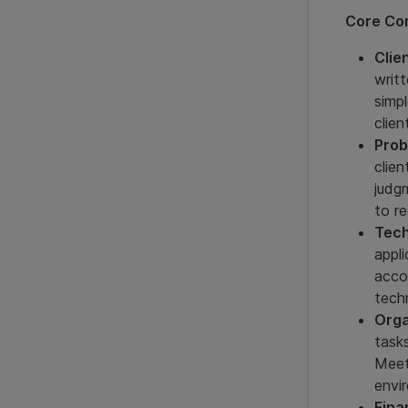
Core Com
Clie
writ
simp
clien
Prob
clien
judg
to re
Tech
appl
acco
tech
Orga
task
Meet
envi
Fina