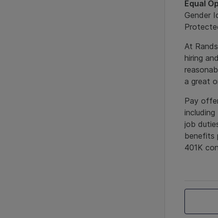
Equal Op
Gender Id
Protected
At Randst
hiring an
reasonab
a great 
Pay offer
including
job dutie
benefits 
401K cont