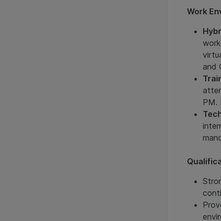
Work En
Hybr
work
virt
and 
Trai
atte
PM. 
Tech
inte
mand
Qualific
Stro
cont
Prov
envi