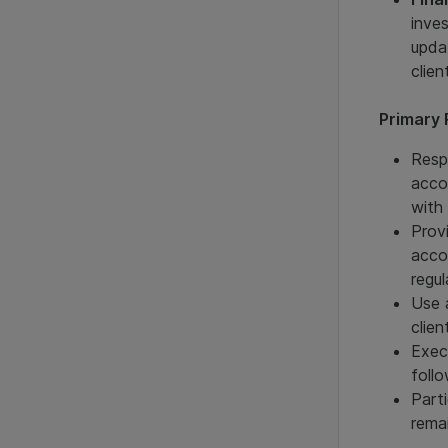
inve
upda
clien
Primary 
Resp
acco
with
Prov
acco
regul
Use 
clie
Exec
foll
Part
rema