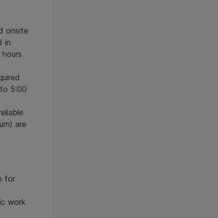
d onsite
d in
 hours
quired
 to 5:00
eliable
um) are
n for
ic work