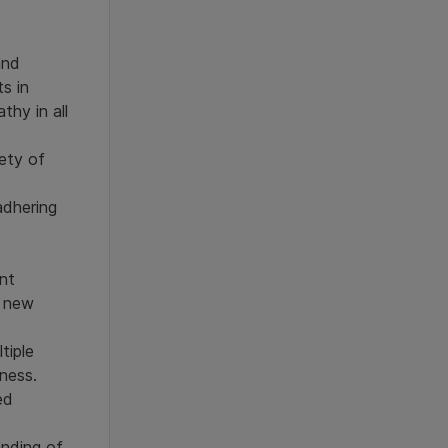
and
ts in
thy in all
ety of
adhering
nt
o new
tiple
ness.
ed
nding of