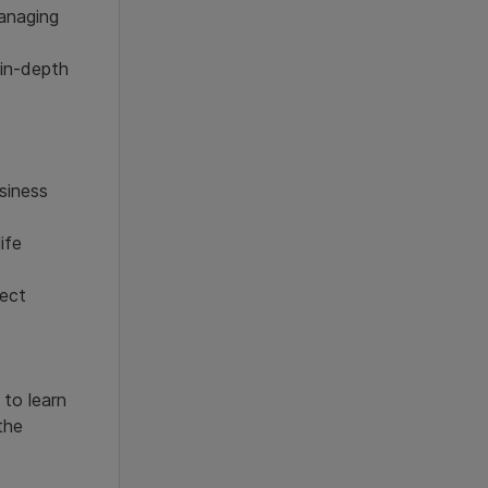
managing
 in-depth
siness
ife
ject
 to learn
the