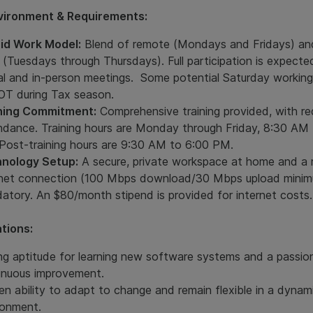
vironment & Requirements:
id Work Model:
Blend of remote (Mondays and Fridays) an
 (Tuesdays through Thursdays). Full participation is expecte
ual and in-person meetings. Some potential Saturday working
OT during Tax season.
ning Commitment:
Comprehensive training provided, with re
ndance. Training hours are Monday through Friday, 8:30 AM
Post-training hours are 9:30 AM to 6:00 PM.
nology Setup:
A secure, private workspace at home and a r
rnet connection (100 Mbps download/30 Mbps upload minim
atory. An $80/month stipend is provided for internet costs.
ations:
ng aptitude for learning new software systems and a passio
inuous improvement.
en ability to adapt to change and remain flexible in a dynam
ronment.