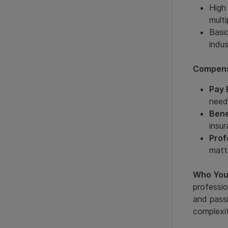
High
multi
Basic
indu
Compens
Pay 
need
Bene
insu
Prof
matte
Who You
professio
and passi
complexit