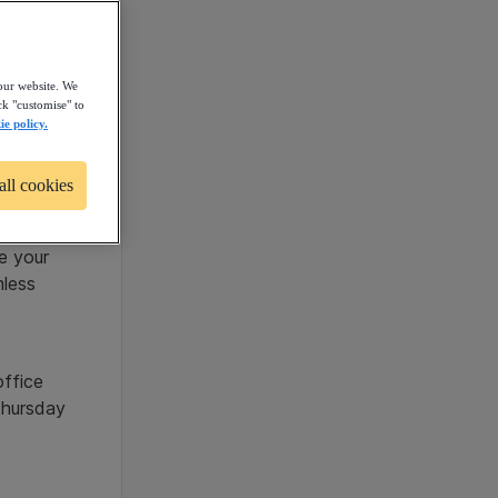
our website. We
ck "customise" to
ie policy.
oin our
all cookies
trong
providing
ge your
mless
office
Thursday