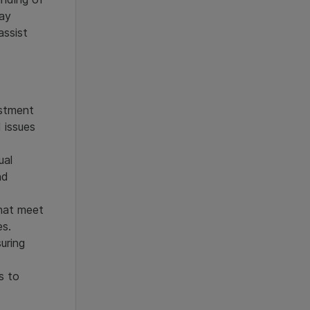
tay
assist
estment
 issues
ual
nd
that meet
es.
uring
s to