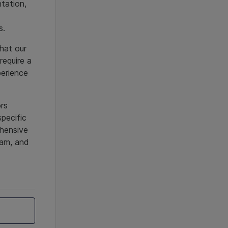
ntation,
us.
hat our
require a
perience
ors
specific
ehensive
ram, and