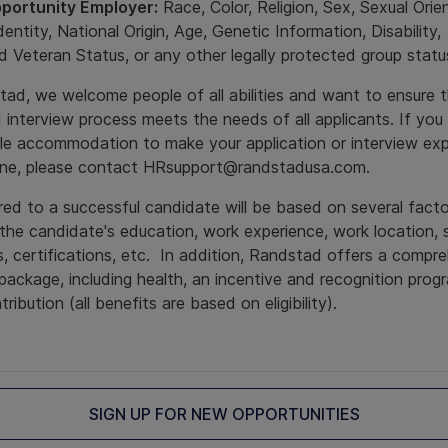
portunity Employer:
Race, Color, Religion, Sex, Sexual Orie
entity, National Origin, Age, Genetic Information, Disability,
 Veteran Status, or any other legally protected group stat
ad, we welcome people of all abilities and want to ensure t
d interview process meets the needs of all applicants. If you 
le accommodation to make your application or interview ex
one, please contact HRsupport@randstadusa.com.
ed to a successful candidate will be based on several fact
 the candidate's education, work experience, work location, 
s, certifications, etc. In addition, Randstad offers a compr
package, including health, an incentive and recognition prog
ribution (all benefits are based on eligibility).
SIGN UP FOR NEW OPPORTUNITIES