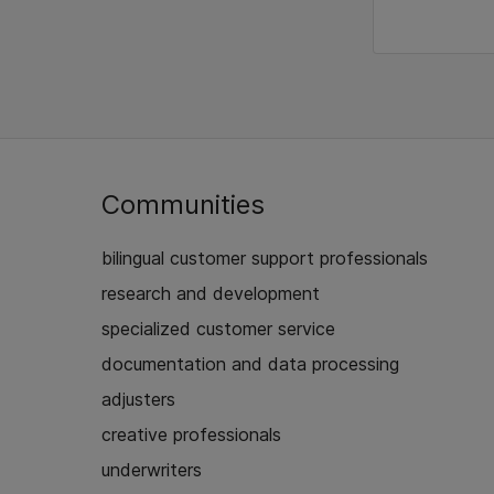
Communities
bilingual customer support professionals
research and development
specialized customer service
documentation and data processing
adjusters
creative professionals
underwriters