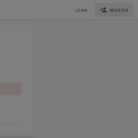
LOGIN
REGISTER