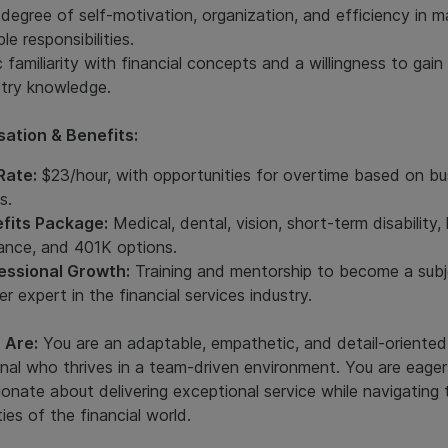
 degree of self-motivation, organization, and efficiency in 
ple responsibilities.
 familiarity with financial concepts and a willingness to gain
stry knowledge.
ation & Benefits:
Rate:
$23/hour, with opportunities for overtime based on bu
s.
fits Package:
Medical, dental, vision, short-term disability, l
rance, and 401K options.
essional Growth:
Training and mentorship to become a sub
r expert in the financial services industry.
 Are:
You are an adaptable, empathetic, and detail-oriented
nal who thrives in a team-driven environment. You are eager
onate about delivering exceptional service while navigating 
ies of the financial world.