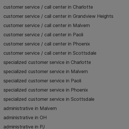
customer service / call center in Charlotte
customer service / call center in Grandview Heights
customer service / call center in Malvern
customer service / call center in Paoli
customer service / call center in Phoenix
customer service / call center in Scottsdale
specialized customer service in Charlotte
specialized customer service in Malvern
specialized customer service in Paoli
specialized customer service in Phoenix
specialized customer service in Scottsdale
administrative in Malvern
administrative in OH
administrative in PJ