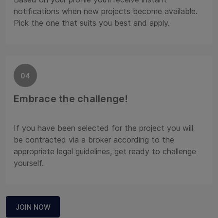
notifications when new projects become available.
Pick the one that suits you best and apply.
04
Embrace the challenge!
If you have been selected for the project you will
be contracted via a broker according to the
appropriate legal guidelines, get ready to challenge
yourself.
JOIN NOW