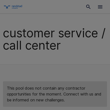
customer service /
call center
This pool does not contain any contractor
opportunities for the moment. Connect with us and
be informed on new challenges.