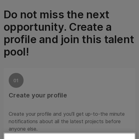
Do not miss the next
opportunity. Create a
profile and join this talent
pool!
01
Create your profile
Create your profile and you’ll get up-to-the minute
notifications about all the latest projects before
anyone else.