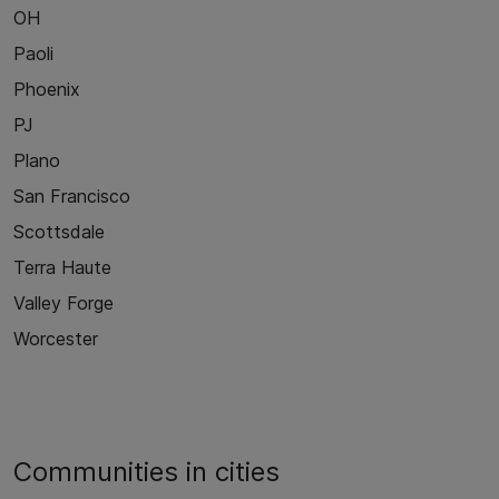
OH
Paoli
Phoenix
PJ
Plano
San Francisco
Scottsdale
Terra Haute
Valley Forge
Worcester
Communities in cities