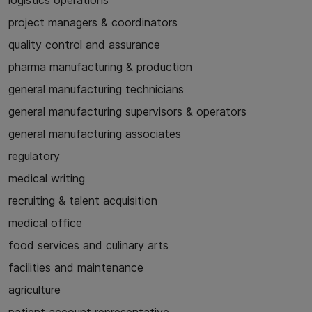
logistics operations
project managers & coordinators
quality control and assurance
pharma manufacturing & production
general manufacturing technicians
general manufacturing supervisors & operators
general manufacturing associates
regulatory
medical writing
recruiting & talent acquisition
medical office
food services and culinary arts
facilities and maintenance
agriculture