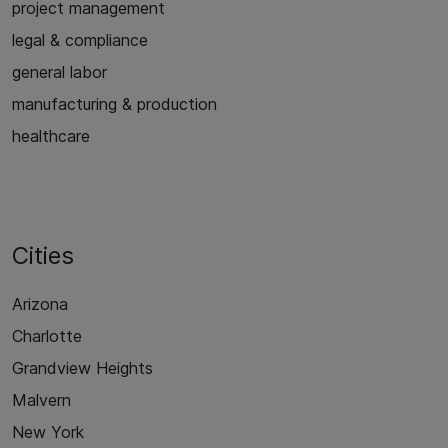
project management
legal & compliance
general labor
manufacturing & production
healthcare
Cities
Arizona
Charlotte
Grandview Heights
Malvern
New York