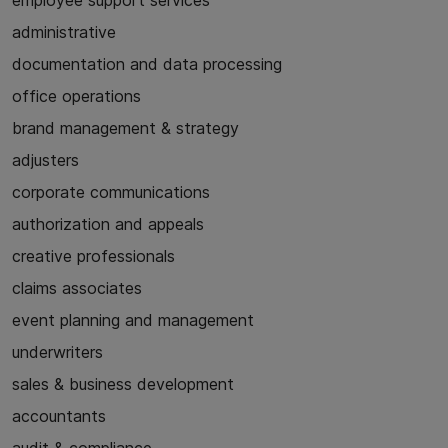
employee support services
administrative
documentation and data processing
office operations
brand management & strategy
adjusters
corporate communications
authorization and appeals
creative professionals
claims associates
event planning and management
underwriters
sales & business development
accountants