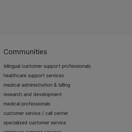
Communities
bilingual customer support professionals
healthcare support services
medical administration & billing
research and development
medical professionals
customer service / call center
specialized customer service