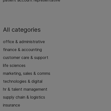
patient account representative
All categories
office & administrative
finance & accounting
customer care & support
life sciences
marketing, sales & comms
technologies & digital
hr & talent management
supply chain & logistics
insurance