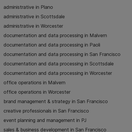
administrative in Plano
administrative in Scottsdale
administrative in Worcester
documentation and data processing in Malvern
documentation and data processing in Paoli
documentation and data processing in San Francisco
documentation and data processing in Scottsdale
documentation and data processing in Worcester
office operations in Malvern
office operations in Worcester
brand management & strategy in San Francisco
creative professionals in San Francisco
event planning and management in PJ
sales & business development in San Francisco