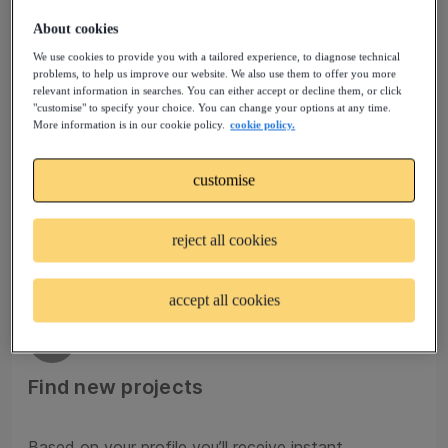
About cookies
We use cookies to provide you with a tailored experience, to diagnose technical
02
problems, to help us improve our website. We also use them to offer you more
relevant information in searches. You can either accept or decline them, or click
"customise" to specify your choice. You can change your options at any time.
Join talent pools
More information is in our cookie policy.
cookie policy.
customise
Sign up to a Talent Community that matches your
profile and experience. Your request to join will be
reviewed by our experts.
reject all cookies
accept all cookies
03
Find new projects
Based on your profile you’ll receive instant