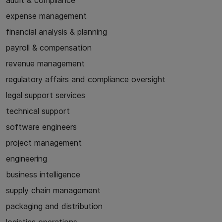
audit & compliance
expense management
financial analysis & planning
payroll & compensation
revenue management
regulatory affairs and compliance oversight
legal support services
technical support
software engineers
project management
engineering
business intelligence
supply chain management
packaging and distribution